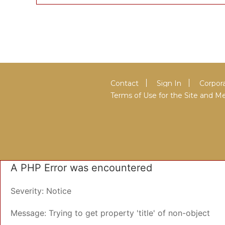
Contact
Sign In
Corpora
Terms of Use for the Site and
A PHP Error was encountered
Severity: Notice
Message: Trying to get property 'title' of non-object