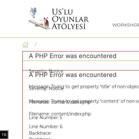
WORKSHO
A PHP Error was encountered
Severity: Notice
A PHP Error was encountered
Message: Trying to get property 'title' of non-objec
Severity: Notice
Message: Trying to get property 'content' of non-o
Filename: content/index.php
Filename: content/index.php
Line Number: 5
Line Number: 6
Backtrace:
TR