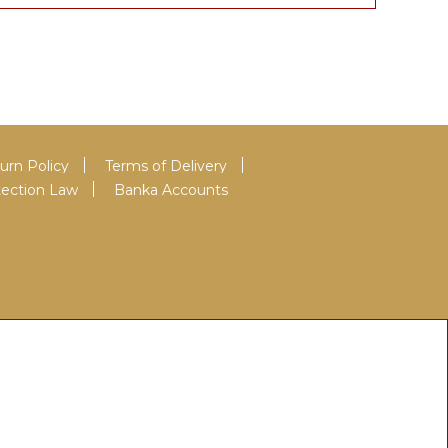
urn Policy
Terms of Delivery
tection Law
Banka Accounts