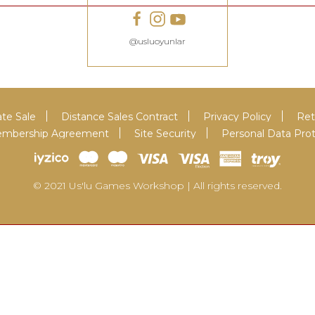
@usluoyunlar
te Sale
Distance Sales Contract
Privacy Policy
Ret
 Membership Agreement
Site Security
Personal Data Pro
© 2021 Us'lu Games Workshop | All rights reserved.