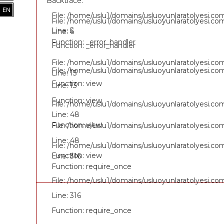
Backtrace:
EN
File: /home/uslu1/domains/usluoyunlaratolyesi.c
File: /home/uslu1/domains/usluoyunlaratolyesi.c
Line: 5
Line: 6
Function: _error_handler
Function: _error_handler
File: /home/uslu1/domains/usluoyunlaratolyesi.c
File: /home/uslu1/domains/usluoyunlaratolyesi.c
Line: 13
Function: view
Line: 13
Function: view
File: /home/uslu1/domains/usluoyunlaratolyesi.c
Line: 48
Function: view
File: /home/uslu1/domains/usluoyunlaratolyesi.c
Line: 48
File: /home/uslu1/domains/usluoyunlaratolyesi.co
Function: view
Line: 316
Function: require_once
File: /home/uslu1/domains/usluoyunlaratolyesi.co
Line: 316
Function: require_once