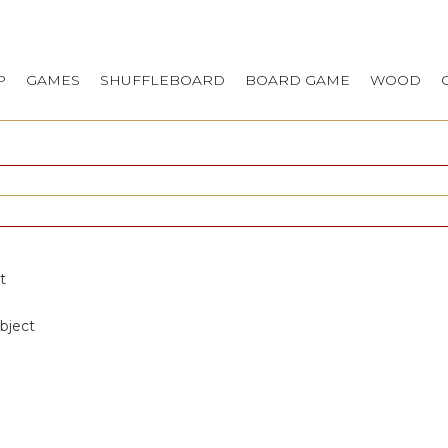
P
GAMES
SHUFFLEBOARD
BOARD GAME
WOOD
t
bject