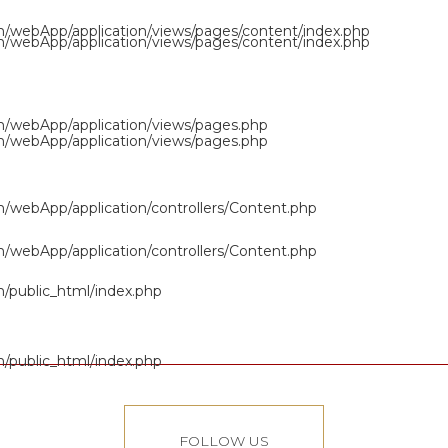
om/webApp/application/views/pages/content/index.php
om/webApp/application/views/pages/content/index.php
om/webApp/application/views/pages.php
om/webApp/application/views/pages.php
om/webApp/application/controllers/Content.php
om/webApp/application/controllers/Content.php
m/public_html/index.php
m/public_html/index.php
FOLLOW US