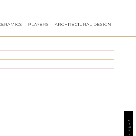
CERAMICS
PLAYERS
ARCHITECTURAL DESIGN
E-Catalogue