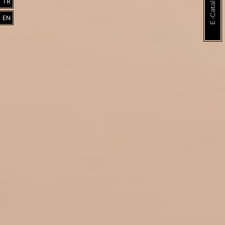
E-Catalogue
TR
EN