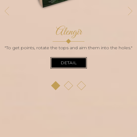
Alengir
"To get points, rotate the tops and aim them into the holes."
DETAIL