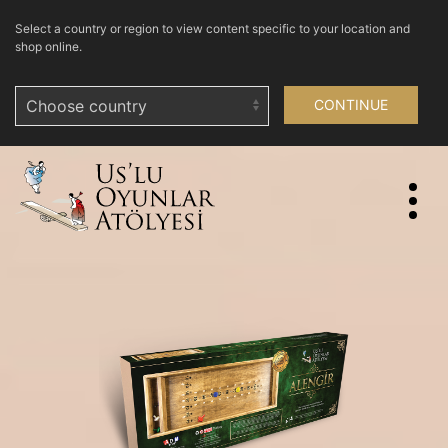
Select a country or region to view content specific to your location and
shop online.
CONTINUE