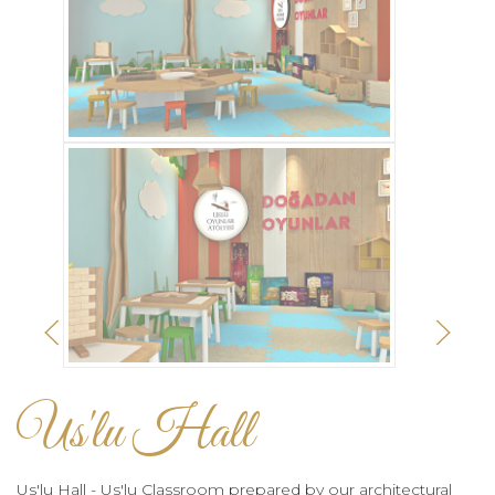
Us'lu Hall
Us'lu Hall - Us'lu Classroom prepared by our architectural