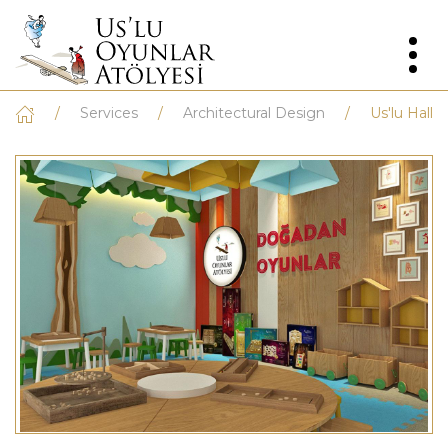
Services
Architectural Design
Us'lu Hall