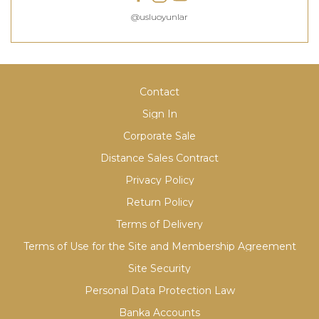
@usluoyunlar
Contact
Sign In
Corporate Sale
Distance Sales Contract
Privacy Policy
Return Policy
Terms of Delivery
Terms of Use for the Site and Membership Agreement
Site Security
Personal Data Protection Law
Banka Accounts