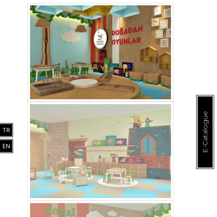
E-Catalogue
TR
EN