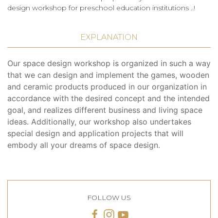
design workshop for preschool education institutions ..!
EXPLANATION
Our space design workshop is organized in such a way
that we can design and implement the games, wooden
and ceramic products produced in our organization in
accordance with the desired concept and the intended
goal, and realizes different business and living space
ideas. Additionally, our workshop also undertakes
special design and application projects that will
embody all your dreams of space design.
FOLLOW US