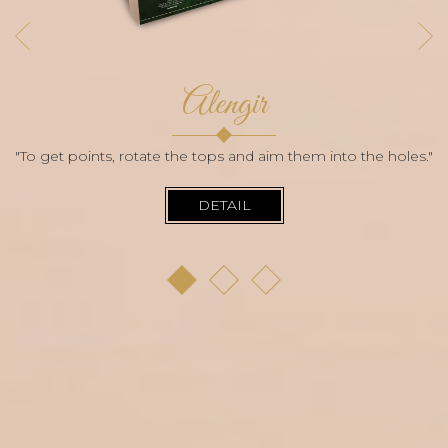
Alengir
"To get points, rotate the tops and aim them into the holes."
DETAIL