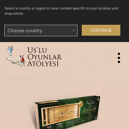
Select a country or region to view content specific to your location and
shop online.
CONTINUE