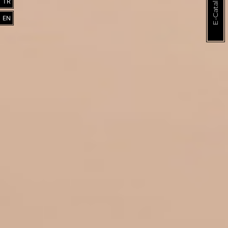
E-Catalogue
TR
EN