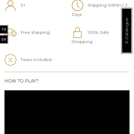
3+
Shipping Within 1-3
Days
E-Catalogue
TR
Free shipping
100% Safe
EN
Shopping
Taxes Included
HOW TO PLAY?