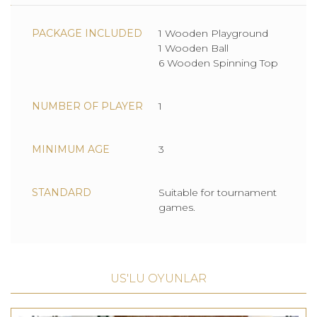
PACKAGE INCLUDED
1 Wooden Playground
1 Wooden Ball
6 Wooden Spinning Top
NUMBER OF PLAYER
1
MINIMUM AGE
3
STANDARD
Suitable for tournament
games.
US'LU OYUNLAR