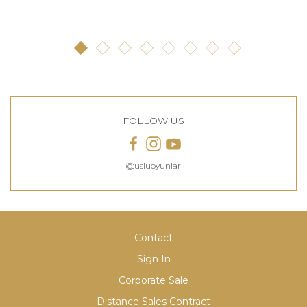
FOLLOW US
@usluoyunlar
Contact
Sign In
Corporate Sale
Distance Sales Contract