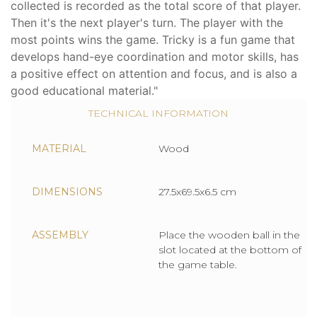
collected is recorded as the total score of that player.
Then it's the next player's turn. The player with the
most points wins the game. Tricky is a fun game that
develops hand-eye coordination and motor skills, has
a positive effect on attention and focus, and is also a
good educational material."
TECHNICAL INFORMATION
MATERIAL
Wood
DIMENSIONS
27.5x69.5x6.5 cm
ASSEMBLY
Place the wooden ball in the
slot located at the bottom of
the game table.