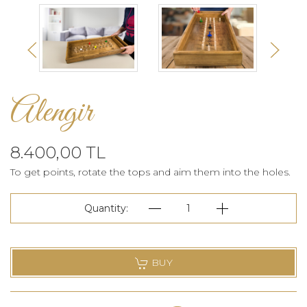
Alengir
8.400,00 TL
To get points, rotate the tops and aim them into the holes.
Quantity:
1
BUY