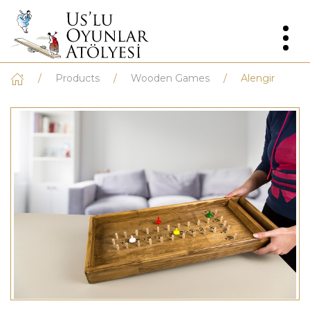
Products
Wooden Games
Alengir