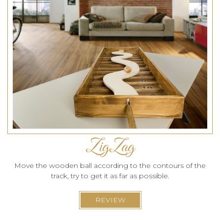
ZigZag
Move the wooden ball according to the contours of the
track, try to get it as far as possible.
REVIEW