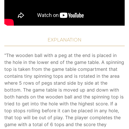
EXPLANATION
"The wooden ball with a peg at the end is placed in
the hole in the lower end of the game table. A spinning
top is taken from the game table compartment that
contains tiny spinning tops and is rotated in the area
where 5 rows of pegs stand side by side at the
bottom. The game table is moved up and down with
both hands on the wooden ball and the spinning top is
tried to get into the hole with the highest score. If a
top stops rolling before it can be placed in any hole,
that top will be out of play. The player completes the
game with a total of 6 tops and the score they