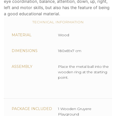
eye coordination, balance, attention, down, up, right,
left and motor skills, but also has the feature of being
a good educational material.
TECHNICAL INFORMATION
MATERIAL
Wood
DIMENSIONS
180x69x7 cm
ASSEMBLY
Place the metal ball into the
wooden ring at the starting
point.
PACKAGE INCLUDED
1 Wooden Gruyere
Playground