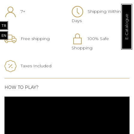
7+
Shipping Within 1-3
E-Catalogue
Days
TR
EN
Free shipping
100% Safe
Shopping
Taxes Included
HOW TO PLAY?