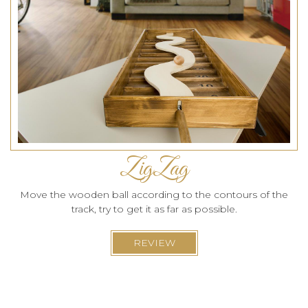
ZigZag
Move the wooden ball according to the contours of the
track, try to get it as far as possible.
REVIEW