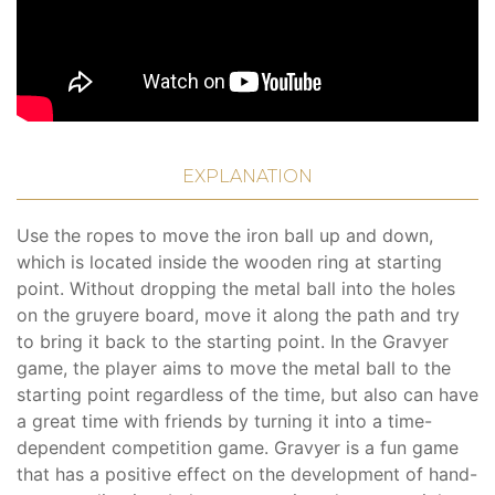
EXPLANATION
Use the ropes to move the iron ball up and down,
which is located inside the wooden ring at starting
point. Without dropping the metal ball into the holes
on the gruyere board, move it along the path and try
to bring it back to the starting point. In the Gravyer
game, the player aims to move the metal ball to the
starting point regardless of the time, but also can have
a great time with friends by turning it into a time-
dependent competition game. Gravyer is a fun game
that has a positive effect on the development of hand-