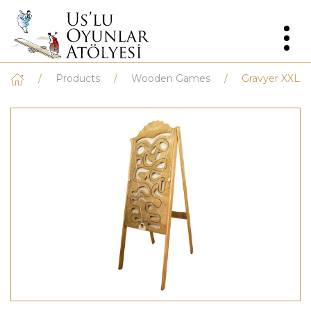
Products
Wooden Games
Gravyer XXL