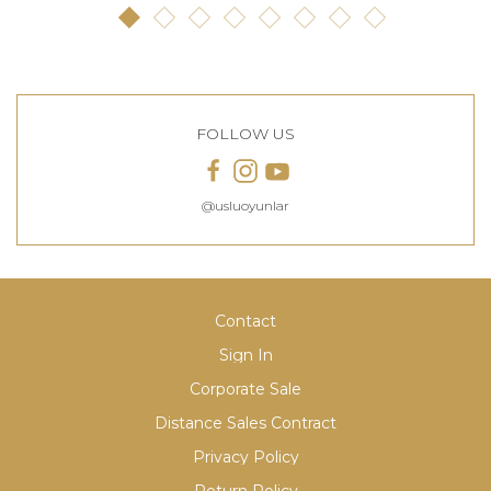
FOLLOW US
@usluoyunlar
Contact
Sign In
Corporate Sale
Distance Sales Contract
Privacy Policy
Return Policy