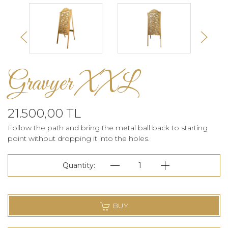
Gravyer XXL
21.500,00 TL
Follow the path and bring the metal ball back to starting
point without dropping it into the holes.
Quantity:
1
BUY