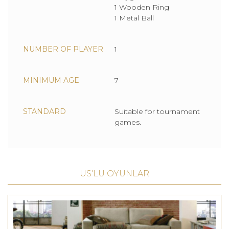
1 Wooden Ring
1 Metal Ball
NUMBER OF PLAYER
1
MINIMUM AGE
7
STANDARD
Suitable for tournament
games.
US'LU OYUNLAR