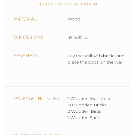
TECHNICAL INFORMATION
MATERIAL
Wood
DIMENSIONS
49.5x35 cm
ASSEMBLY
Lay the wall with bricks and
place the birds on the wall.
PACKAGE INCLUDED
1 Wooden Wall Mold
60 Wooden Bricks
2 Wooden Birds
1 Wooden Stick