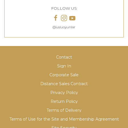
FOLLOW US
@usluoyunlar
Contact
Sign In
Corporate Sale
Distance Sales Contract
Privacy Policy
Return Policy
Terms of Delivery
Terms of Use for the Site and Membership Agreement
Site Security