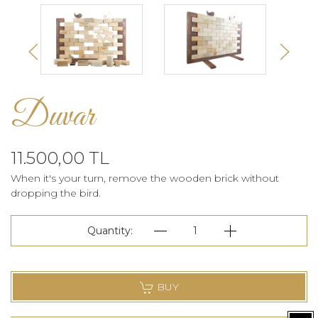
Duvar
11.500,00 TL
When it's your turn, remove the wooden brick without
dropping the bird.
Quantity:
1
BUY