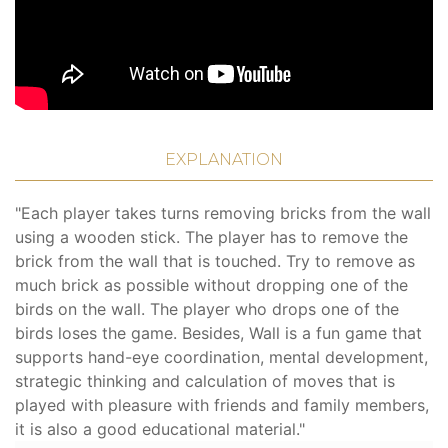
EXPLANATION
"Each player takes turns removing bricks from the wall
using a wooden stick. The player has to remove the
brick from the wall that is touched. Try to remove as
much brick as possible without dropping one of the
birds on the wall. The player who drops one of the
birds loses the game. Besides, Wall is a fun game that
supports hand-eye coordination, mental development,
strategic thinking and calculation of moves that is
played with pleasure with friends and family members,
it is also a good educational material."