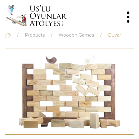
Products
Wooden Games
Duvar