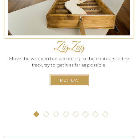
ZigZag
Move the wooden ball according to the contours of the
track, try to get it as far as possible.
REVIEW