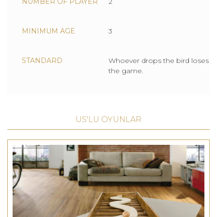
NUMBER OF PLAYER
2
MINIMUM AGE
3
STANDARD
Whoever drops the bird loses
the game.
US'LU OYUNLAR