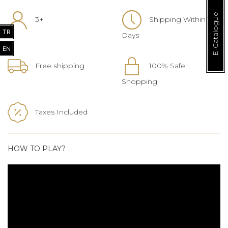
E-Catalogue
3+
Shipping Within 1-3
TR
Days
EN
Free shipping
100% Safe
Shopping
Taxes Included
HOW TO PLAY?