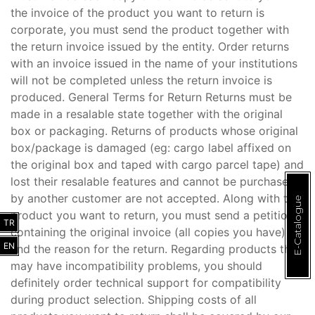
the invoice of the product you want to return is
corporate, you must send the product together with
the return invoice issued by the entity. Order returns
with an invoice issued in the name of your institutions
will not be completed unless the return invoice is
produced. General Terms for Return Returns must be
made in a resalable state together with the original
box or packaging. Returns of products whose original
box/package is damaged (eg: cargo label affixed on
the original box and taped with cargo parcel tape) and
lost their resalable features and cannot be purchased
by another customer are not accepted. Along with the
E-Catalogue
product you want to return, you must send a petition
TR
containing the original invoice (all copies you have)
EN
and the reason for the return. Regarding products that
may have incompatibility problems, you should
definitely order technical support for compatibility
during product selection. Shipping costs of all