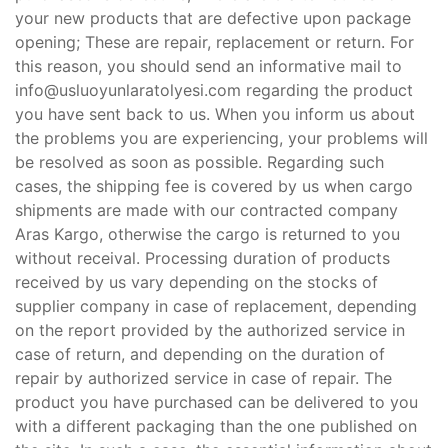
your new products that are defective upon package
opening; These are repair, replacement or return. For
this reason, you should send an informative mail to
info@usluoyunlaratolyesi.com
regarding the product
you have sent back to us. When you inform us about
the problems you are experiencing, your problems will
be resolved as soon as possible. Regarding such
cases, the shipping fee is covered by us when cargo
shipments are made with our contracted company
Aras Kargo, otherwise the cargo is returned to you
without receival. Processing duration of products
received by us vary depending on the stocks of
supplier company in case of replacement, depending
on the report provided by the authorized service in
case of return, and depending on the duration of
repair by authorized service in case of repair. The
product you have purchased can be delivered to you
with a different packaging than the one published on