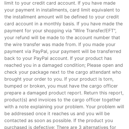
limit to your credit card account. If you have made
your payment in installments, card limit equivalent to
the installment amount will be defined to your credit
card account in a monthly basis. If you have made the
payment for your shopping via "Wire Transfer/EFT",
your refund will be made to the account number that
the wire transfer was made from. If you made your
payment via PayPal, your payment will be transferred
back to your PayPal account. If your product has
reached you in a damaged condition; Please open and
check your package next to the cargo attendant who
brought your order to you. If your product is torn,
bumped or broken, you must have the cargo officer
prepare a damaged product report. Return this report,
product(s) and invoices to the cargo officer together
with a note explaining your problem. Your problem will
be addressed once it reaches us and you will be
contacted as soon as possible. If the product you
purchased is defective; There are 3 alternatives for