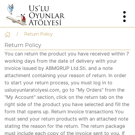
Return Policy
Return Policy
You can return the product you have received within 7
working days from the date of delivery with your
invoice issued by ABMGRUP Ltd.Sti. and a note
attachment containing your reason of return. In order
to start your return process, you must log in to
usluoyunlaratolyesi.com, go to "My Orders" from the
"My Account" section, click on the return tab on the
right side of the product you have selected and fill the
form that opens up. Return Invoice transactions You
must send your return products with an attached note
stating the reason for the return. The return package
must include each copy of the invoice sent to you. If