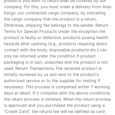
products you want to return shall be covered by our
company. For this, you must order a delivery from Aras
Kargo, our contracted cargo company, by indicating
the cargo company that the product is a return.
Otherwise, shipping fee belongs to the sender. Return
Terms for Special Products Under the exception the
product is faulty or defective, products posing health
hazards after opening (e.g., products requiring direct
contact with the body, disposable products etc.) can
only be returned under the condition if product
packaging is in tact, unspoiled and the product is not
used. Return Transactions The received product is
initially reviewed by us and sent to the product's
authorized service or to the supplier for testing if
necessary. This process is completed within 7 working
days at latest. If it complies with the above conditions,
the return process is initiated. When the return process
is approved and you purchased the product using a
"Credit Card", the refund fee will be defined as card