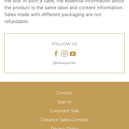
the site. In such a case, the essential information about
the product is the same label and content information.
Sales made with different packaging are not
refundable.
FOLLOW US
@usluoyunlar
Contact
Sign In
Corporate Sale
Distance Sales Contract
Privacy Policy