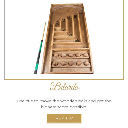
Bilardo
Use cue to move the wooden balls and get the
highest score possible.
REVIEW