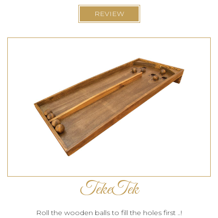
REVIEW
TekeTek
Roll the wooden balls to fill the holes first ..!