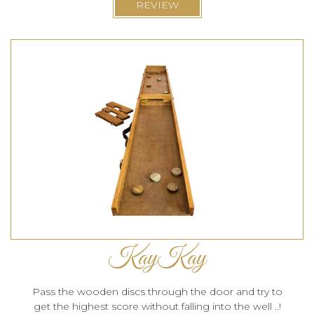
REVIEW
KayKay
Pass the wooden discs through the door and try to
get the highest score without falling into the well ..!