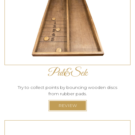
Pul&Sek
Try to collect points by bouncing wooden discs
from rubber pads.
REVIEW