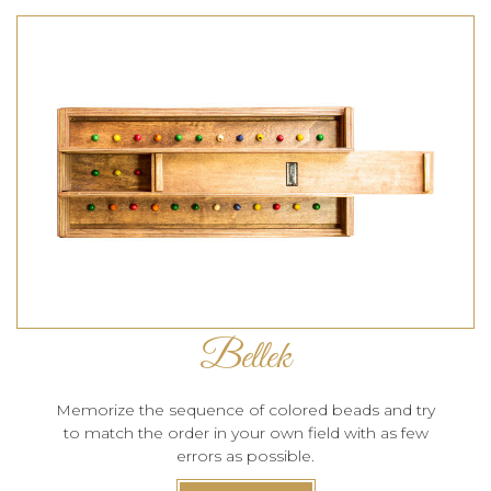
Bellek
Memorize the sequence of colored beads and try
to match the order in your own field with as few
errors as possible.