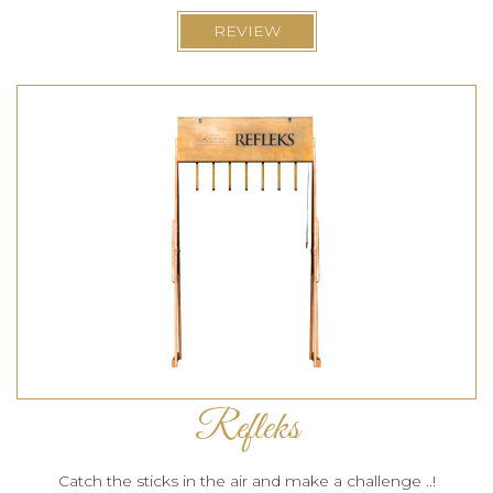
REVIEW
Refleks
Catch the sticks in the air and make a challenge ..!