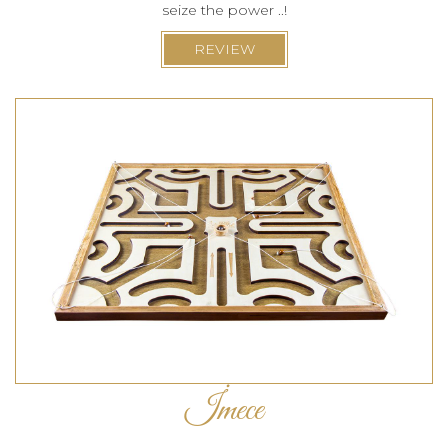
seize the power ..!
REVIEW
İmece