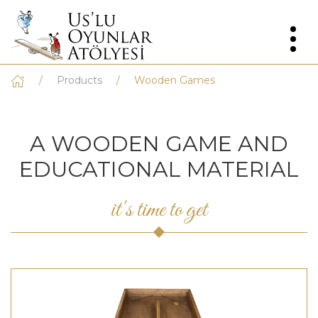
Products
Wooden Games
A WOODEN GAME AND
EDUCATIONAL MATERIAL
it's time to get