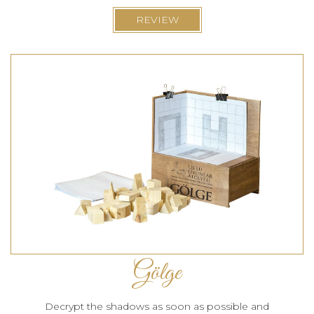
REVIEW
Gölge
Decrypt the shadows as soon as possible and