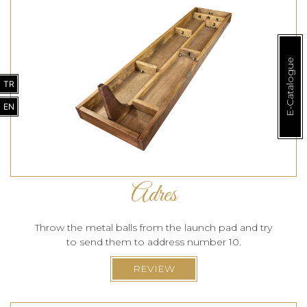
E-Catalogue
TR
EN
Adres
Throw the metal balls from the launch pad and try
to send them to address number 10.
REVIEW