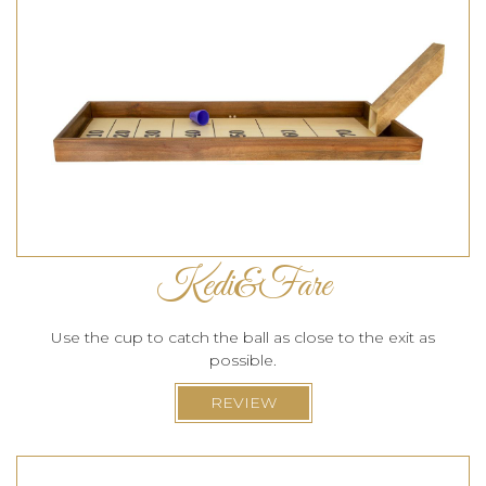
Kedi&Fare
Use the cup to catch the ball as close to the exit as
possible.
REVIEW