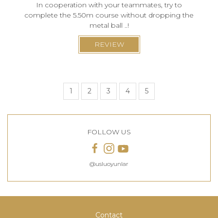
In cooperation with your teammates, try to
complete the 5.50m course without dropping the
metal ball ..!
REVIEW
1
2
3
4
5
FOLLOW US
@usluoyunlar
Contact